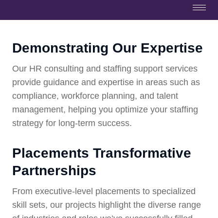
Demonstrating Our Expertise
Our HR consulting and staffing support services
provide guidance and expertise in areas such as
compliance, workforce planning, and talent
management, helping you optimize your staffing
strategy for long-term success.
Placements Transformative
Partnerships
From executive-level placements to specialized
skill sets, our projects highlight the diverse range