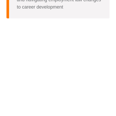
to career development