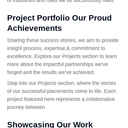
of industries and roles we’ve successfully filled.
Project Portfolio Our Proud
Achievements
Sharing these success stories, we aim to provide
insight process, expertise,& commitment to
excellence. Explore our Projects section to learn
more about the impactful partnerships we’ve
forged and the results we’ve achieved.
Step into our Projects section, where the stories
of our successful placements come to life. Each
project featured here represents a collaborative
journey between
Showcasing Our Work