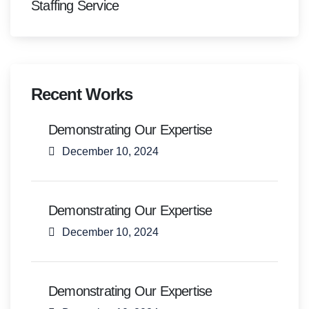
Staffing Service
Recent Works
Demonstrating Our Expertise
December 10, 2024
Demonstrating Our Expertise
December 10, 2024
Demonstrating Our Expertise