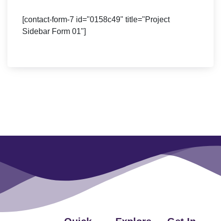
[contact-form-7 id="0158c49" title="Project
Sidebar Form 01"]