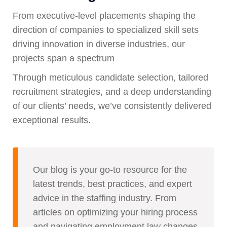
From executive-level placements shaping the
direction of companies to specialized skill sets
driving innovation in diverse industries, our
projects span a spectrum
Through meticulous candidate selection, tailored
recruitment strategies, and a deep understanding
of our clients’ needs, we’ve consistently delivered
exceptional results.
Our blog is your go-to resource for the
latest trends, best practices, and expert
advice in the staffing industry. From
articles on optimizing your hiring process
and navigating employment law changes