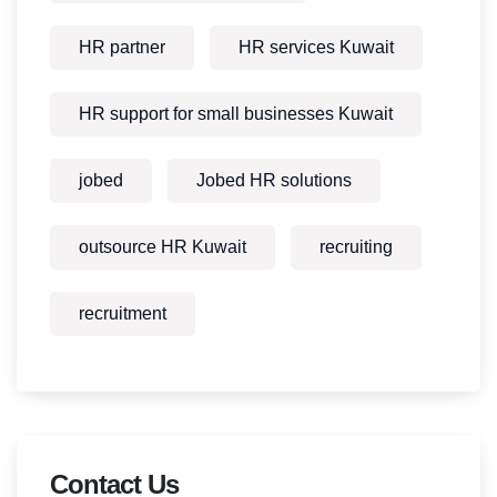
HR partner
HR services Kuwait
HR support for small businesses Kuwait
jobed
Jobed HR solutions
outsource HR Kuwait
recruiting
recruitment
Contact Us