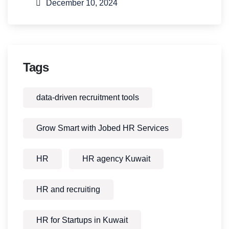
December 10, 2024
Tags
data-driven recruitment tools
Grow Smart with Jobed HR Services
HR
HR agency Kuwait
HR and recruiting
HR for Startups in Kuwait