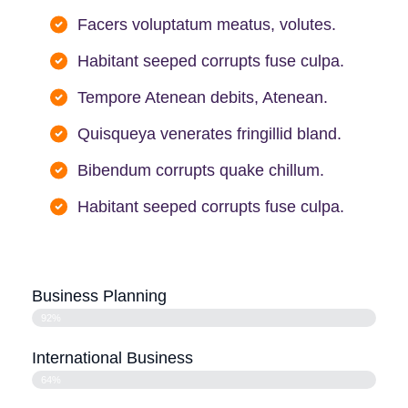
Facers voluptatum meatus, volutes.
Habitant seeped corrupts fuse culpa.
Tempore Atenean debits, Atenean.
Quisqueya venerates fringillid bland.
Bibendum corrupts quake chillum.
Habitant seeped corrupts fuse culpa.
Business Planning
92%
International Business
64%