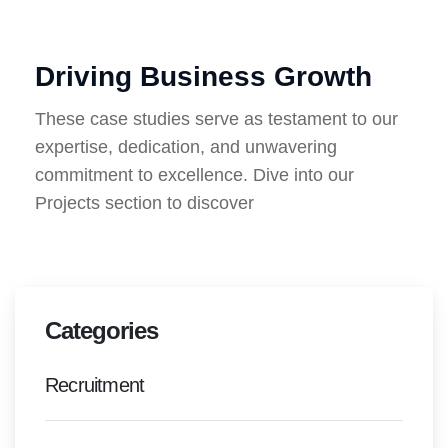
Driving Business Growth
These case studies serve as testament to our
expertise, dedication, and unwavering
commitment to excellence. Dive into our
Projects section to discover
Categories
Recruitment