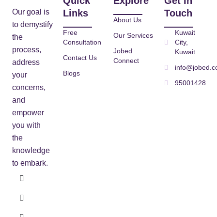
Quick
Explore
Get In
Our goal is
Links
Touch
About Us
to demystify
Free
Kuwait
Our Services
the
Consultation
City,
process,
Jobed
Kuwait
Contact Us
Connect
address
info@jobed.
Blogs
your
95001428
concerns,
and
empower
you with
the
knowledge
to embark.