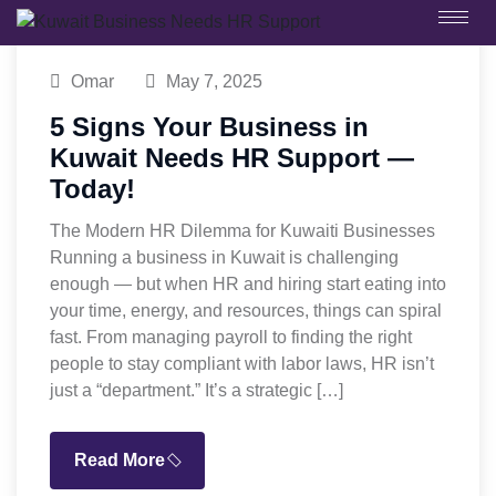
Omar
May 7, 2025
5 Signs Your Business in
Kuwait Needs HR Support —
Today!
The Modern HR Dilemma for Kuwaiti Businesses
Running a business in Kuwait is challenging
enough — but when HR and hiring start eating into
your time, energy, and resources, things can spiral
fast. From managing payroll to finding the right
people to stay compliant with labor laws, HR isn’t
just a “department.” It’s a strategic […]
Read More