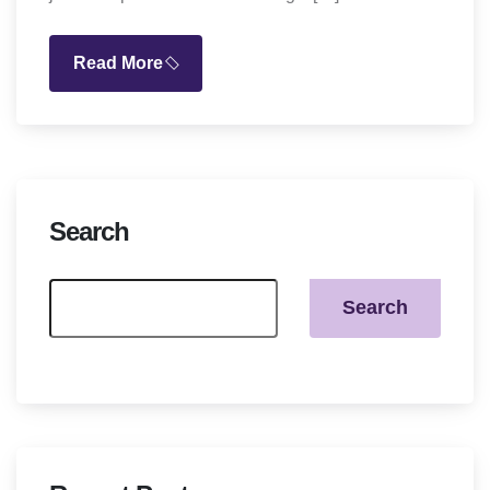
Read More
Search
Search