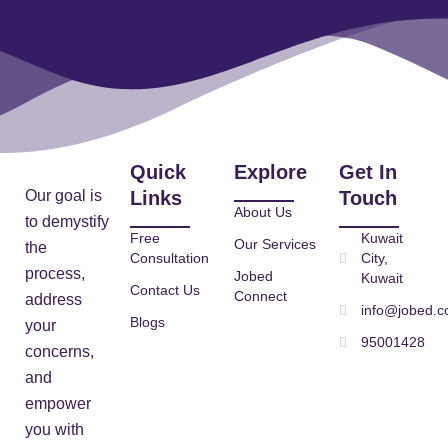
Quick
Explore
Get In
Our goal is
Links
Touch
About Us
to demystify
Free
Kuwait
Our Services
the
Consultation
City,
process,
Jobed
Kuwait
Contact Us
Connect
address
info@jobed.
Blogs
your
95001428
concerns,
and
empower
you with