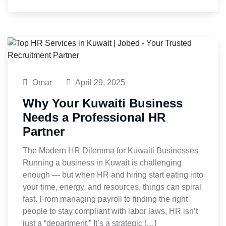
Omar
April 29, 2025
Why Your Kuwaiti Business
Needs a Professional HR
Partner
The Modern HR Dilemma for Kuwaiti Businesses
Running a business in Kuwait is challenging
enough — but when HR and hiring start eating into
your time, energy, and resources, things can spiral
fast. From managing payroll to finding the right
people to stay compliant with labor laws, HR isn’t
just a “department.” It’s a strategic […]