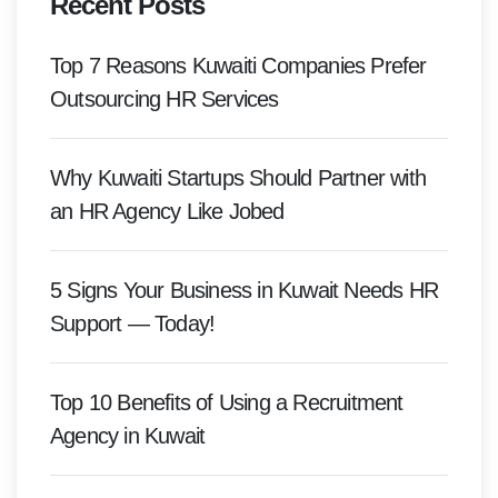
Recent Posts
Top 7 Reasons Kuwaiti Companies Prefer
Outsourcing HR Services
Why Kuwaiti Startups Should Partner with
an HR Agency Like Jobed
5 Signs Your Business in Kuwait Needs HR
Support — Today!
Top 10 Benefits of Using a Recruitment
Agency in Kuwait