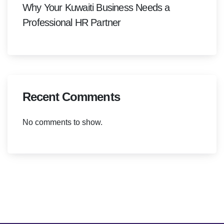
Why Your Kuwaiti Business Needs a
Professional HR Partner
Recent Comments
No comments to show.