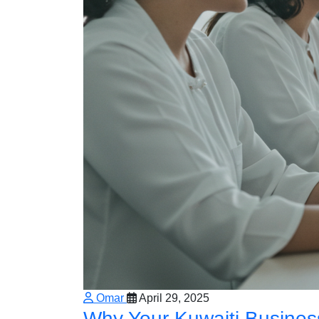
Omar
April 29, 2025
Why Your Kuwaiti Busines