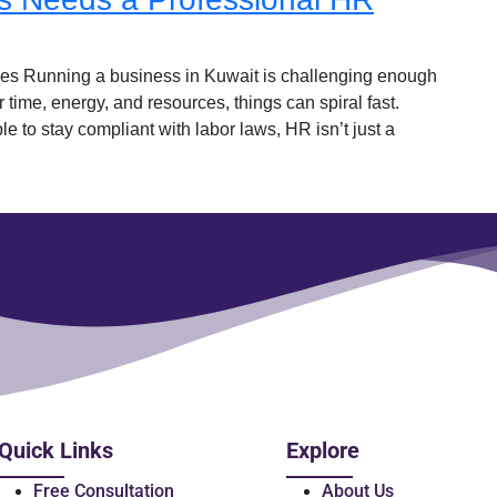
s Running a business in Kuwait is challenging enough
 time, energy, and resources, things can spiral fast.
e to stay compliant with labor laws, HR isn’t just a
Quick Links
Explore
Free Consultation
About Us