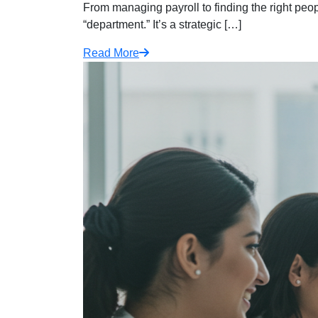
From managing payroll to finding the right peopl
“department.” It’s a strategic […]
Read More