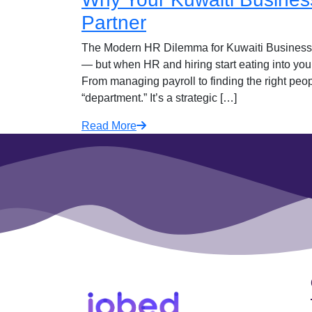
Partner
The Modern HR Dilemma for Kuwaiti Businesse
— but when HR and hiring start eating into your
From managing payroll to finding the right peopl
“department.” It’s a strategic […]
Read More