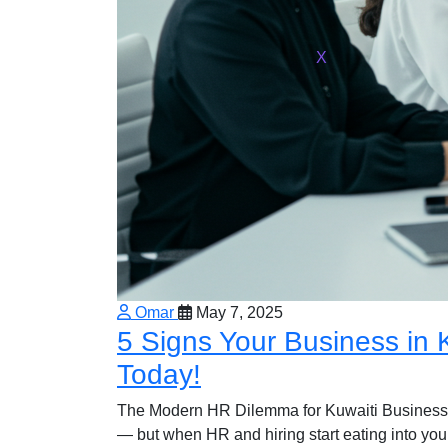
X
Omar
May 7, 2025
5 Signs Your Business in
Today!
The Modern HR Dilemma for Kuwaiti Businesse
— but when HR and hiring start eating into your