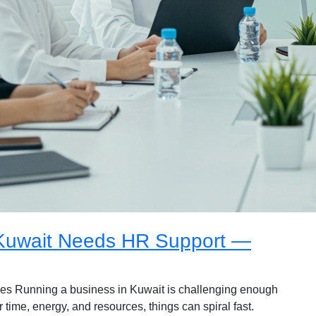
 Kuwait Needs HR Support —
s Running a business in Kuwait is challenging enough
 time, energy, and resources, things can spiral fast.