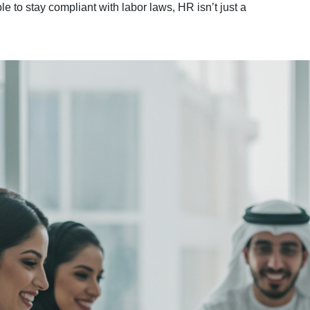
e to stay compliant with labor laws, HR isn’t just a