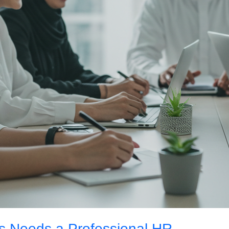
s Needs a Professional HR