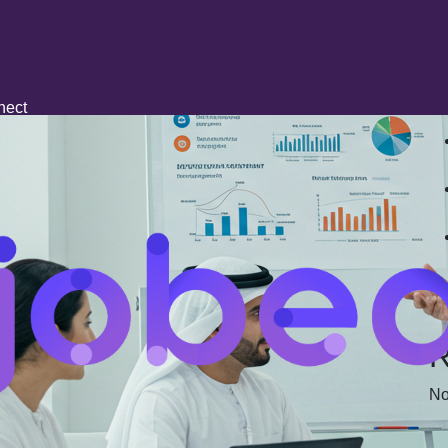
R
nect
R
No