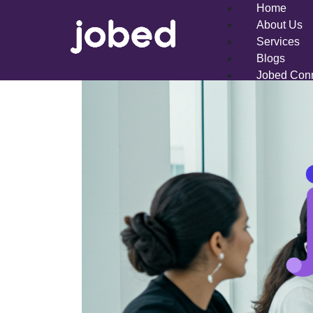
Home
About Us
Services
Blogs
Jobed Con