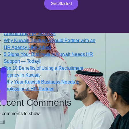
Get Started
Search
ecent Posts
Top 7 Reasons Kuwaiti Companies Prefer
Outsourcing HR Services
Why Kuwaiti Startups Should Partner with an
HR Agency Like Jobed
5 Signs Your Business in Kuwait Needs HR
Support — Today!
Top 10 Benefits of Using a Recruitment
Agency in Kuwait
Why Your Kuwaiti Business Needs a
Professional HR Partner
ecent Comments
 comments to show.