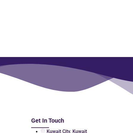
Get In Touch
Kuwait City, Kuwait