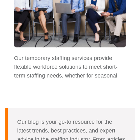
Our temporary staffing services provide
flexible workforce solutions to meet short-
term staffing needs, whether for seasonal
Our blog is your go-to resource for the
latest trends, best practices, and expert
advice in the staffing industry. From articles