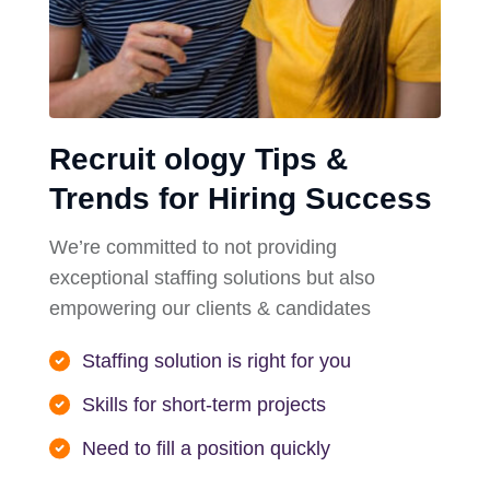
Recruit ology Tips &
Trends for Hiring Success
We’re committed to not providing
exceptional staffing solutions but also
empowering our clients & candidates
Staffing solution is right for you
Skills for short-term projects
Need to fill a position quickly