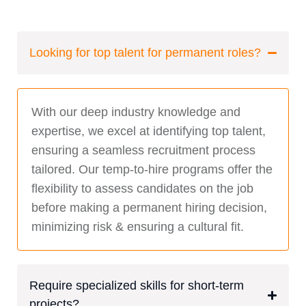
Looking for top talent for permanent roles?
With our deep industry knowledge and
expertise, we excel at identifying top talent,
ensuring a seamless recruitment process
tailored. Our temp-to-hire programs offer the
flexibility to assess candidates on the job
before making a permanent hiring decision,
minimizing risk & ensuring a cultural fit.
Require specialized skills for short-term
projects?