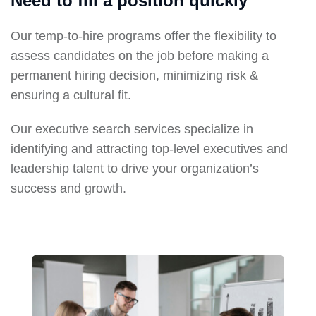
Need to fill a position quickly
Our temp-to-hire programs offer the flexibility to
assess candidates on the job before making a
permanent hiring decision, minimizing risk &
ensuring a cultural fit.
Our executive search services specialize in
identifying and attracting top-level executives and
leadership talent to drive your organization’s
success and growth.