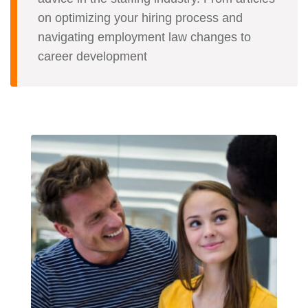
on optimizing your hiring process and
navigating employment law changes to
career development