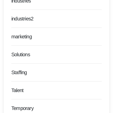
industries
industries2
marketing
Solutions
Staffing
Talent
Temporary