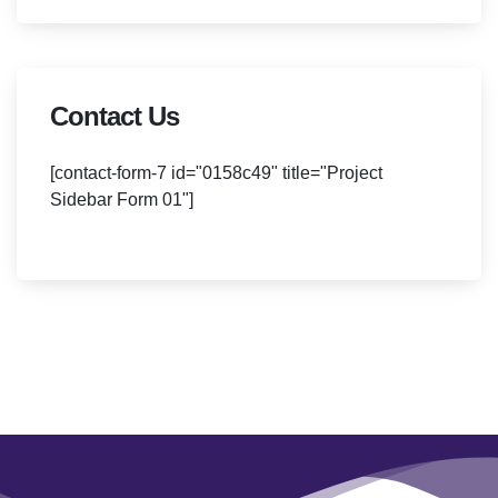
Contact Us
[contact-form-7 id="0158c49" title="Project
Sidebar Form 01"]