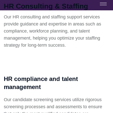
HR Consulting & Staffing
Our HR consulting and staffing support services
provide guidance and expertise in areas such as
compliance, workforce planning, and talent
management, helping you optimize your staffing
strategy for long-term success.
HR compliance and talent
management
Our candidate screening services utilize rigorous
screening processes and assessments to ensure