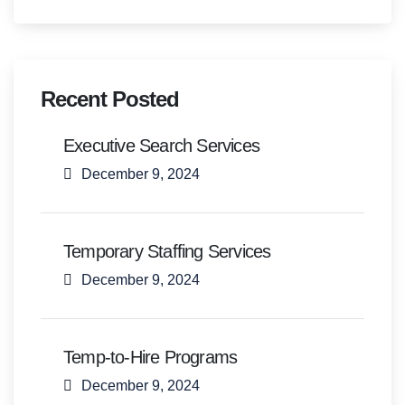
Recent Posted
Executive Search Services
December 9, 2024
Temporary Staffing Services
December 9, 2024
Temp-to-Hire Programs
December 9, 2024