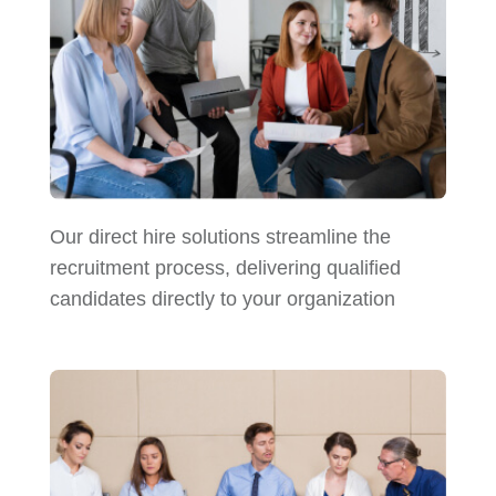
Our direct hire solutions streamline the
recruitment process, delivering qualified
candidates directly to your organization