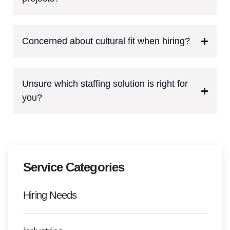
Concerned about cultural fit when hiring?
Unsure which staffing solution is right for
you?
Service Categories
Hiring Needs