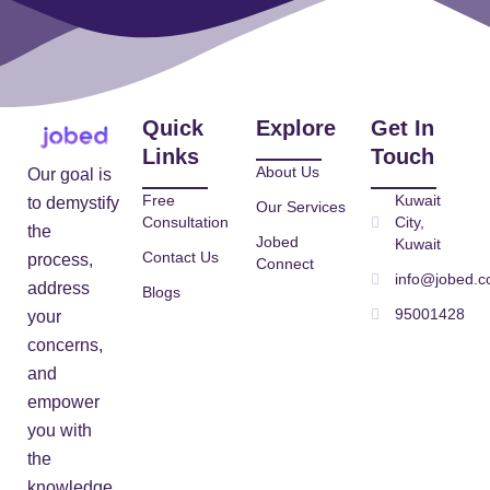
Quick
Explore
Get In
Links
Touch
About Us
Our goal is
Free
Kuwait
to demystify
Our Services
Consultation
City,
the
Jobed
Kuwait
Contact Us
process,
Connect
info@jobed.
address
Blogs
95001428
your
concerns,
and
empower
you with
the
knowledge