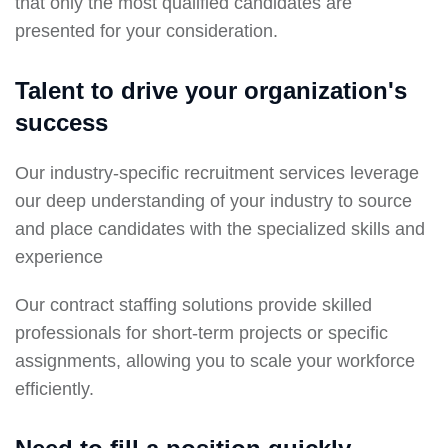
that only the most qualified candidates are
presented for your consideration.
Talent to drive your organization's
success
Our industry-specific recruitment services leverage
our deep understanding of your industry to source
and place candidates with the specialized skills and
experience
Our contract staffing solutions provide skilled
professionals for short-term projects or specific
assignments, allowing you to scale your workforce
efficiently.