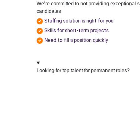
We’re committed to not providing exceptional s
candidates
Staffing solution is right for you
Skills for short-term projects
Need to fill a position quickly
Looking for top talent for permanent roles?