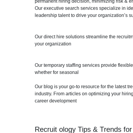
permanent hiring decision, minimizing risk & ens
Our executive search services specialize in ide
leadership talent to drive your organization’s 
Our direct hire solutions streamline the recruit
your organization
Our temporary staffing services provide flexible
whether for seasonal
Our blog is your go-to resource for the latest tr
industry. From articles on optimizing your hir
career development
Recruit ology Tips & Trends fo