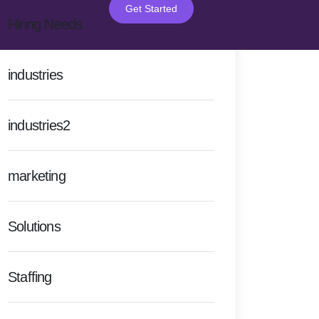
Get Started
Hiring Needs
industries
industries2
marketing
Solutions
Staffing