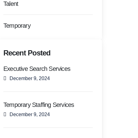
Talent
Temporary
Recent Posted
Executive Search Services
December 9, 2024
Temporary Staffing Services
December 9, 2024