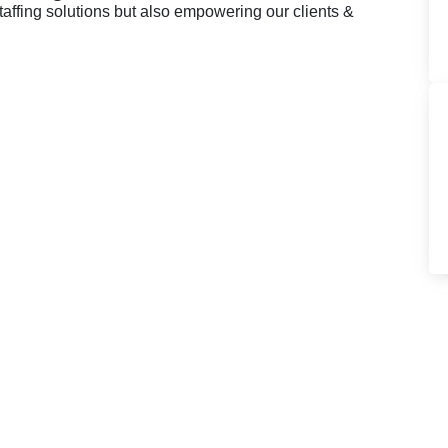
taffing solutions but also empowering our clients &