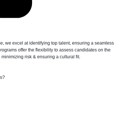
, we excel at identifying top talent, ensuring a seamless
rograms offer the flexibility to assess candidates on the
inimizing risk & ensuring a cultural fit.
ts?