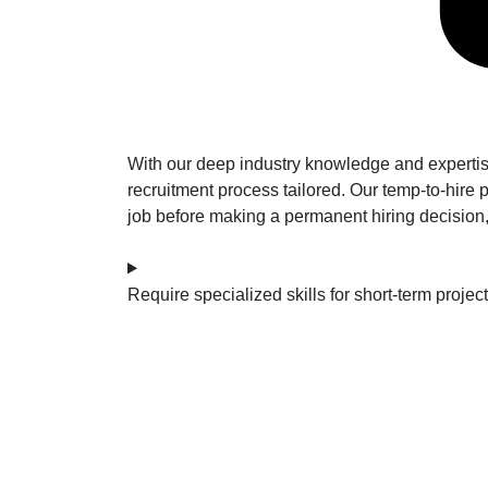
With our deep industry knowledge and expertise
recruitment process tailored. Our temp-to-hire p
job before making a permanent hiring decision, m
Require specialized skills for short-term projec