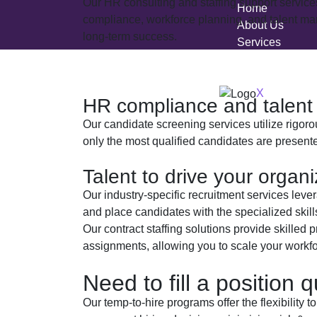
Our HR consulting and staffing support servic
Home
compliance, workforce planning, and talent man
About Us
long-term success.
Services
Blogs
Jobed Connect
X
HR compliance and talen
Our candidate screening services utilize rigo
only the most qualified candidates are presente
Talent to drive your organ
Our industry-specific recruitment services leve
and place candidates with the specialized skil
Our contract staffing solutions provide skilled p
assignments, allowing you to scale your workfor
Need to fill a position q
Our temp-to-hire programs offer the flexibility