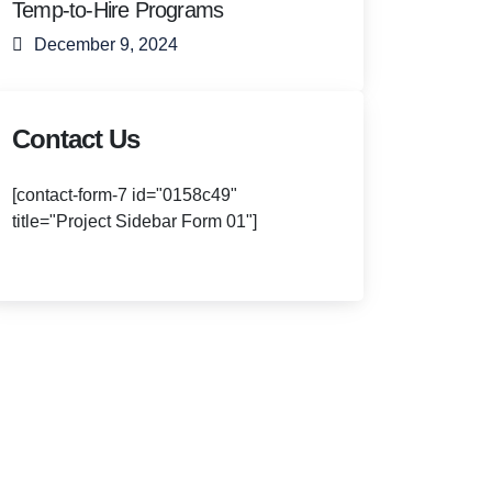
Temp-to-Hire Programs
December 9, 2024
Contact Us
[contact-form-7 id="0158c49"
title="Project Sidebar Form 01"]