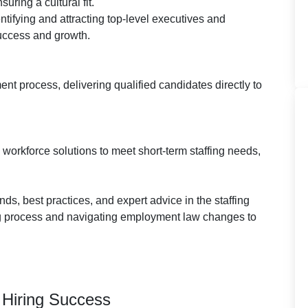
uring a cultural fit.
ntifying and attracting top-level executives and
success and growth.
ment process, delivering qualified candidates directly to
 workforce solutions to meet short-term staffing needs,
ends, best practices, and expert advice in the staffing
ing process and navigating employment law changes to
r Hiring Success