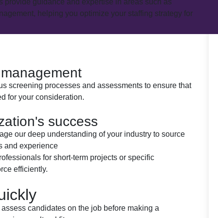
es provide guidance and expertise in areas such as
agement, helping you optimize your staffing strategy for
t management
rous screening processes and assessments to ensure that
d for your consideration.
ization's success
rage our deep understanding of your industry to source
ls and experience
rofessionals for short-term projects or specific
ce efficiently.
uickly
 to assess candidates on the job before making a