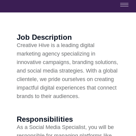
Job Description
Creative Hive is a leading digital
marketing agency specializing in
innovative campaigns, branding solutions,
and social media strategies. With a global
clientele, we pride ourselves on creating
impactful digital experiences that connect
brands to their audiences.
Responsibilities
As a Social Media Specialist, you will be
responsible for managing platforms like