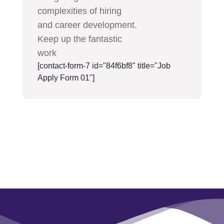
complexities of hiring
and career development.
Keep up the fantastic
work
[contact-form-7 id="84f6bf8" title="Job
Apply Form 01"]