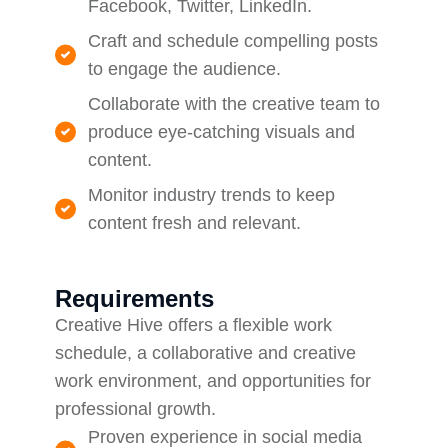
Facebook, Twitter, LinkedIn.
Craft and schedule compelling posts
to engage the audience.
Collaborate with the creative team to
produce eye-catching visuals and
content.
Monitor industry trends to keep
content fresh and relevant.
Requirements
Creative Hive offers a flexible work
schedule, a collaborative and creative
work environment, and opportunities for
professional growth.
Proven experience in social media