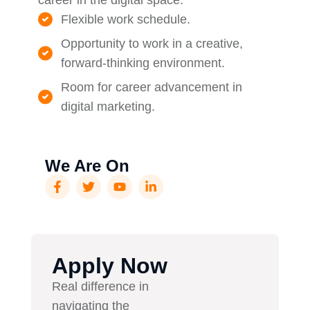
career in the digital space.
Flexible work schedule.
Opportunity to work in a creative,
forward-thinking environment.
Room for career advancement in
digital marketing.
We Are On
Apply Now
Real difference in
navigating the