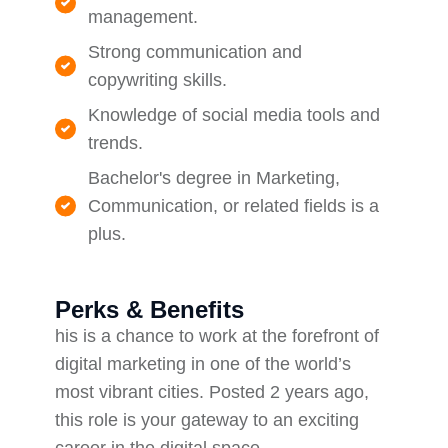
management.
Strong communication and
copywriting skills.
Knowledge of social media tools and
trends.
Bachelor's degree in Marketing,
Communication, or related fields is a
plus.
Perks & Benefits
his is a chance to work at the forefront of
digital marketing in one of the world’s
most vibrant cities. Posted 2 years ago,
this role is your gateway to an exciting