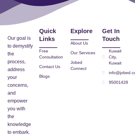
Quick
Explore
Get In
Our goal is
Links
Touch
About Us
to demystify
Free
Kuwait
Our Services
the
Consultation
City,
process,
Jobed
Kuwait
Contact Us
Connect
address
info@jobed.
Blogs
your
95001428
concerns,
and
empower
you with
the
knowledge
to embark.