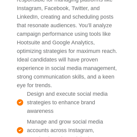
Instagram, Facebook, Twitter, and
LinkedIn, creating and scheduling posts
that resonate audiences. You’ll analyze
campaign performance using tools like
Hootsuite and Google Analytics,
optimizing strategies for maximum reach.
Ideal candidates will have proven
experience in social media management,
strong communication skills, and a keen
eye for trends.
Design and execute social media
strategies to enhance brand
awareness
Manage and grow social media
accounts across Instagram,